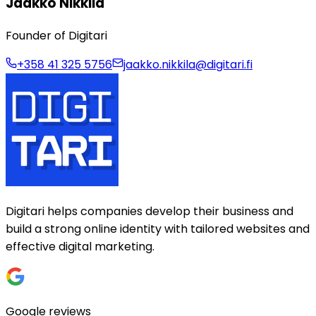
Jaakko Nikkilä
Founder of Digitari
+358 41 325 5756
jaakko.nikkila@digitari.fi
Digitari helps companies develop their business and
build a strong online identity with tailored websites and
effective digital marketing.
Google reviews