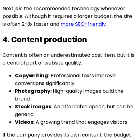
Next.js is the recommended technology whenever
possible. Although it requires a larger budget, the site
is often 2-3x faster and
more SEO-friendly
.
4. Content production
Content is often an underestimated cost item, but it is
a central part of website quality:
Copywriting:
Professional texts improve
conversions significantly
Photography:
High-quality images build the
brand
Stock images:
An affordable option, but can be
generic
Videos:
A growing trend that engages visitors
If the company provides its own content, the budget