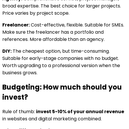
broad expertise. The best choice for larger projects.
Price varies by project scope.
Freelancer:
Cost-effective, flexible. Suitable for SMEs.
Make sure the freelancer has a portfolio and
references. More affordable than an agency.
DIY:
The cheapest option, but time-consuming.
Suitable for early-stage companies with no budget.
Worth upgrading to a professional version when the
business grows.
Budgeting: How much should you
invest?
Rule of thumb:
invest 5-10% of your annual revenue
in websites and digital marketing combined.