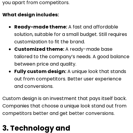
you apart from competitors.
What design includes:
Ready-made theme:
A fast and affordable
solution, suitable for a small budget. Still requires
customization to fit the brand.
Customized theme:
A ready-made base
tailored to the company’s needs. A good balance
between price and quality.
Fully custom design:
A unique look that stands
out from competitors. Better user experience
and conversions.
Custom design is an investment that pays itself back.
Companies that choose a unique look stand out from
competitors better and get better conversions.
3. Technology and