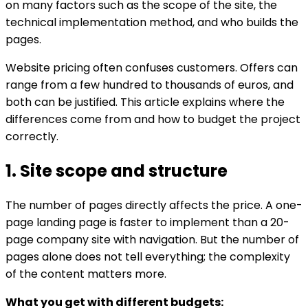
on many factors such as the scope of the site, the
technical implementation method, and who builds the
pages.
Website pricing often confuses customers. Offers can
range from a few hundred to thousands of euros, and
both can be justified. This article explains where the
differences come from and how to budget the project
correctly.
1. Site scope and structure
The number of pages directly affects the price. A one-
page landing page is faster to implement than a 20-
page company site with navigation. But the number of
pages alone does not tell everything; the complexity
of the content matters more.
What you get with different budgets: