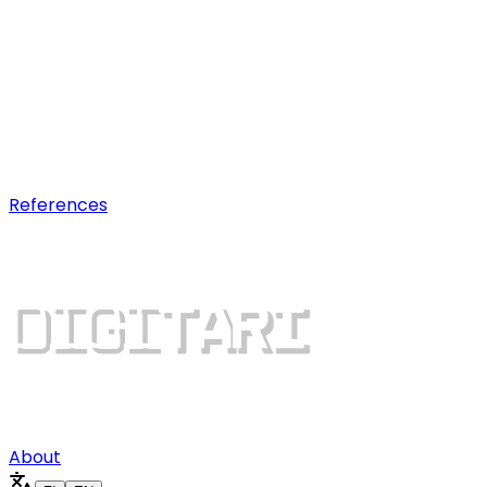
AI optimization
Earn visibility in AI chatbot
recommendations.
Digital growth
Dominate search results and win
more customers.
References
About