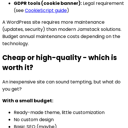
GDPR tools (cookie banner):
Legal requirement
(see
CookieScript guide
)
A WordPress site requires more maintenance
(updates, security) than modern Jamstack solutions.
Budget annual maintenance costs depending on the
technology.
Cheap or high-quality - which is
worth it?
An inexpensive site can sound tempting, but what do
you get?
With a small budget:
Ready-made theme, little customization
No custom design
Basic SEO (maybe)