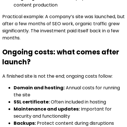
content production
Practical example: A company’s site was launched, but
after a few months of SEO work, organic traffic grew
significantly. The investment paid itself back in a few
months.
Ongoing costs: what comes after
launch?
A finished site is not the end; ongoing costs follow:
Domain and hosting:
Annual costs for running
the site
SSL certificate:
Often included in hosting
Maintenance and updates:
Important for
security and functionality
Backups:
Protect content during disruptions