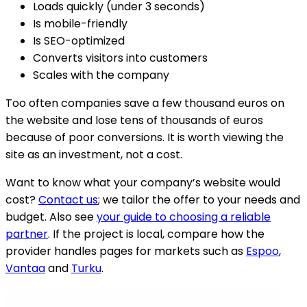
Loads quickly (under 3 seconds)
Is mobile-friendly
Is SEO-optimized
Converts visitors into customers
Scales with the company
Too often companies save a few thousand euros on
the website and lose tens of thousands of euros
because of poor conversions. It is worth viewing the
site as an investment, not a cost.
Want to know what your company’s website would
cost?
Contact us
; we tailor the offer to your needs and
budget. Also see
your guide to choosing a reliable
partner
.
If the project is local, compare how the
provider handles pages for markets such as
Espoo
,
Vantaa
and
Turku
.