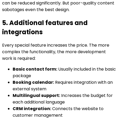
can be reduced significantly. But poor-quality content
sabotages even the best design.
5. Additional features and
integrations
Every special feature increases the price. The more
complex the functionality, the more development
work is required:
Basic contact form:
Usually included in the basic
package
Booking calendar:
Requires integration with an
external system
Multilingual support:
Increases the budget for
each additional language
CRM integration:
Connects the website to
customer management