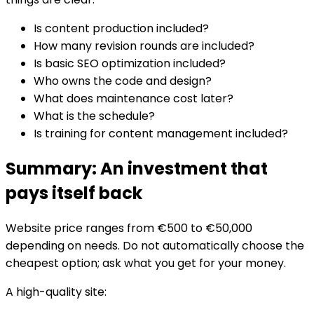
Is content production included?
How many revision rounds are included?
Is basic SEO optimization included?
Who owns the code and design?
What does maintenance cost later?
What is the schedule?
Is training for content management included?
Summary: An investment that
pays itself back
Website price ranges from €500 to €50,000
depending on needs. Do not automatically choose the
cheapest option; ask what you get for your money.
A high-quality site: