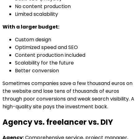
No content production
Limited scalability
With a larger budget:
Custom design
Optimized speed and SEO
Content production included
Scalability for the future
Better conversion
Sometimes companies save a few thousand euros on
the website and lose tens of thousands of euros
through poor conversions and weak search visibility. A
high-quality site pays the investment back.
Agency vs. freelancer vs. DIY
Agency:
Comprehensive service, project manager,