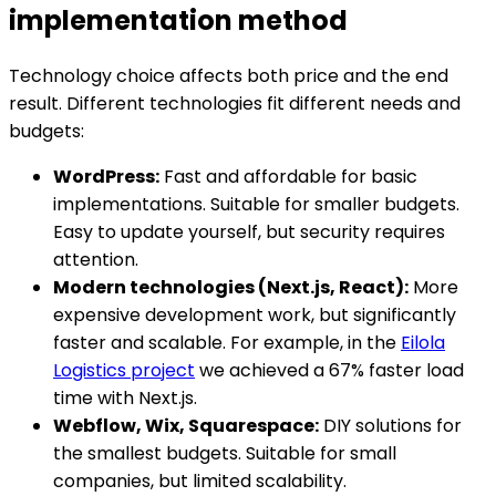
implementation method
Technology choice affects both price and the end
result. Different technologies fit different needs and
budgets:
WordPress:
Fast and affordable for basic
implementations. Suitable for smaller budgets.
Easy to update yourself, but security requires
attention.
Modern technologies (Next.js, React):
More
expensive development work, but significantly
faster and scalable. For example, in the
Eilola
Logistics project
we achieved a 67% faster load
time with Next.js.
Webflow, Wix, Squarespace:
DIY solutions for
the smallest budgets. Suitable for small
companies, but limited scalability.