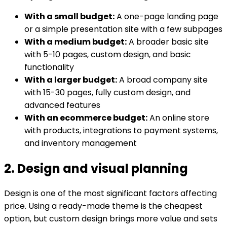
With a small budget:
A one-page landing page
or a simple presentation site with a few subpages
With a medium budget:
A broader basic site
with 5-10 pages, custom design, and basic
functionality
With a larger budget:
A broad company site
with 15-30 pages, fully custom design, and
advanced features
With an ecommerce budget:
An online store
with products, integrations to payment systems,
and inventory management
2. Design and visual planning
Design is one of the most significant factors affecting
price. Using a ready-made theme is the cheapest
option, but custom design brings more value and sets