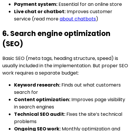
Payment system:
Essential for an online store
Live chat or chatbot:
Improves customer
service (read more
about chatbots
)
6. Search engine optimization
(SEO)
Basic SEO (meta tags, heading structure, speed) is
usually included in the implementation. But proper SEO
work requires a separate budget:
Keyword research:
Finds out what customers
search for
Content optimization:
Improves page visibility
in search engines
Technical SEO audit:
Fixes the site’s technical
problems
Ongoing SEO work:
Monthly optimization and