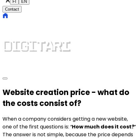
FI
EN
Contact
Website creation price - what do
the costs consist of?
When a company considers getting a new website,
one of the first questions is:
‘How much does it cost?’
The answer is not simple, because the price depends