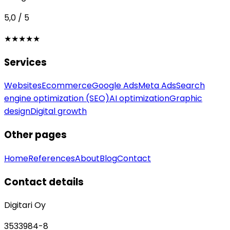
5,0 / 5
★★★★★
Services
Websites
Ecommerce
Google Ads
Meta Ads
Search
engine optimization (SEO)
AI optimization
Graphic
design
Digital growth
Other pages
Home
References
About
Blog
Contact
Contact details
Digitari Oy
3533984-8