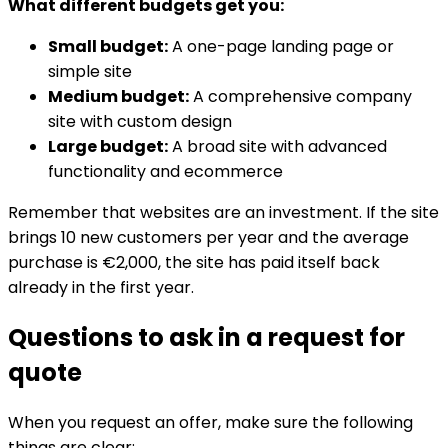
What different budgets get you:
Small budget:
A one-page landing page or
simple site
Medium budget:
A comprehensive company
site with custom design
Large budget:
A broad site with advanced
functionality and ecommerce
Remember that websites are an investment. If the site
brings 10 new customers per year and the average
purchase is €2,000, the site has paid itself back
already in the first year.
Questions to ask in a request for
quote
When you request an offer, make sure the following
things are clear: