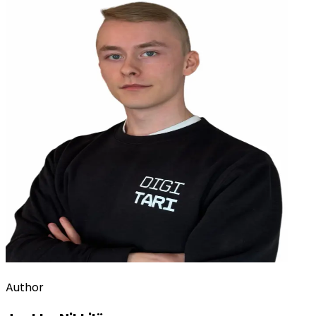
Author