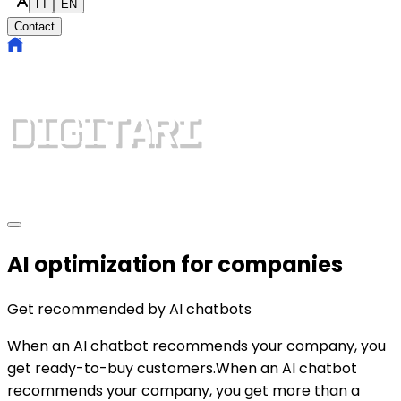
FI
EN
Contact
AI optimization for companies
Get recommended by
AI chatbots
When an AI chatbot recommends your company, you
get ready-to-buy customers.
When an AI chatbot
recommends your company, you get more than a