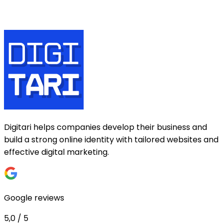
Digitari helps companies develop their business and
build a strong online identity with tailored websites and
effective digital marketing.
Google reviews
5,0 / 5