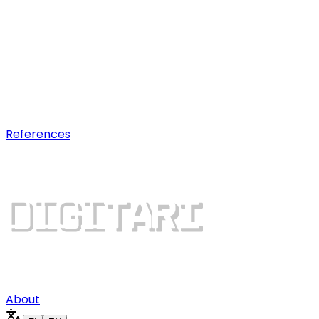
AI optimization
Earn visibility in AI chatbot
recommendations.
Digital growth
Dominate search results and win
more customers.
References
About