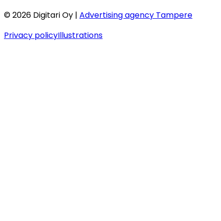
©
2026
Digitari Oy |
Advertising agency Tampere
Privacy policy
Illustrations