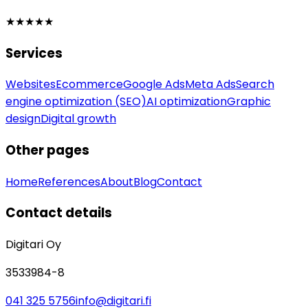
★★★★★
Services
Websites
Ecommerce
Google Ads
Meta Ads
Search
engine optimization (SEO)
AI optimization
Graphic
design
Digital growth
Other pages
Home
References
About
Blog
Contact
Contact details
Digitari Oy
3533984-8
041 325 5756
info@digitari.fi