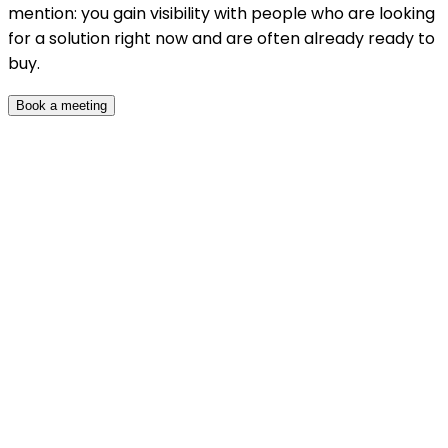
mention: you gain visibility with people who are looking
for a solution right now and are often already ready to
buy.
Book a meeting