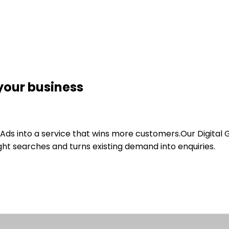
your business
Ads into a service that wins more customers.
Our Digital
ht searches and turns existing demand into enquiries.