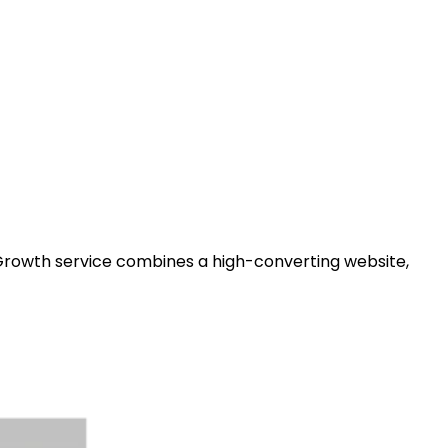
 Growth service combines a high-converting website,