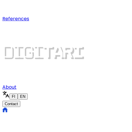
Digital growth
Dominate search results and win mo
References
About
FI
EN
Contact