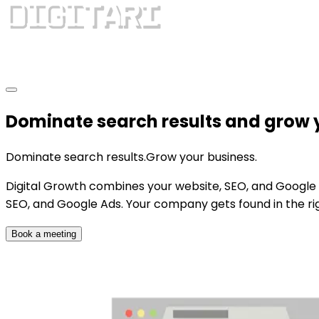
Dominate search results and grow 
Dominate search results.
Grow your business.
Digital Growth combines your website, SEO, and Google 
SEO, and Google Ads. Your company gets found in the rig
Book a meeting