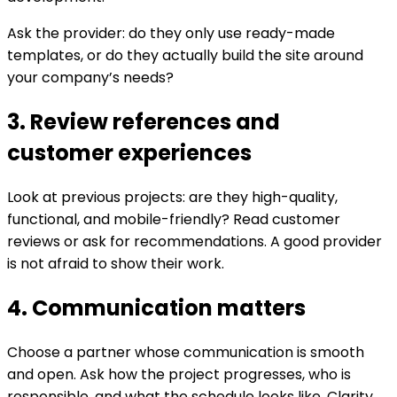
Ask the provider: do they only use ready-made
templates, or do they actually build the site around
your company’s needs?
3. Review references and
customer experiences
Look at previous projects: are they high-quality,
functional, and mobile-friendly? Read customer
reviews or ask for recommendations. A good provider
is not afraid to show their work.
4. Communication matters
Choose a partner whose communication is smooth
and open. Ask how the project progresses, who is
responsible, and what the schedule looks like. Clarity