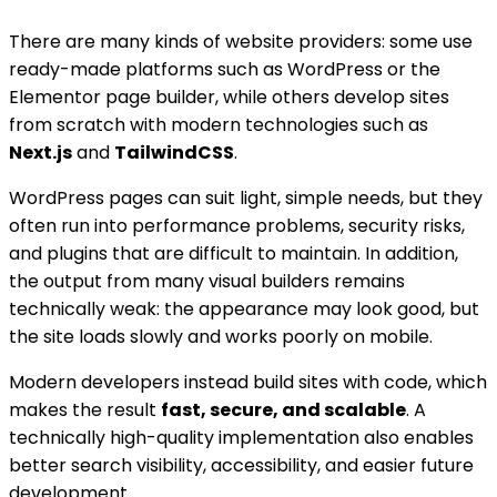
There are many kinds of website providers: some use
ready-made platforms such as WordPress or the
Elementor page builder, while others develop sites
from scratch with modern technologies such as
Next.js
and
TailwindCSS
.
WordPress pages can suit light, simple needs, but they
often run into performance problems, security risks,
and plugins that are difficult to maintain. In addition,
the output from many visual builders remains
technically weak: the appearance may look good, but
the site loads slowly and works poorly on mobile.
Modern developers instead build sites with code, which
makes the result
fast, secure, and scalable
. A
technically high-quality implementation also enables
better search visibility, accessibility, and easier future
development.