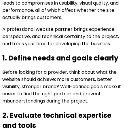
leads to compromises in usability, visual quality, and
performance, all of which affect whether the site
actually brings customers.
A professional website partner brings experience,
perspective, and technical certainty to the project,
and frees your time for developing the business.
1. Define needs and goals clearly
Before looking for a provider, think about what the
website should achieve: more customers, better
visibility, stronger brand? Well-defined goals make it
easier to find the right partner and prevent
misunderstandings during the project.
2. Evaluate technical expertise
and tools