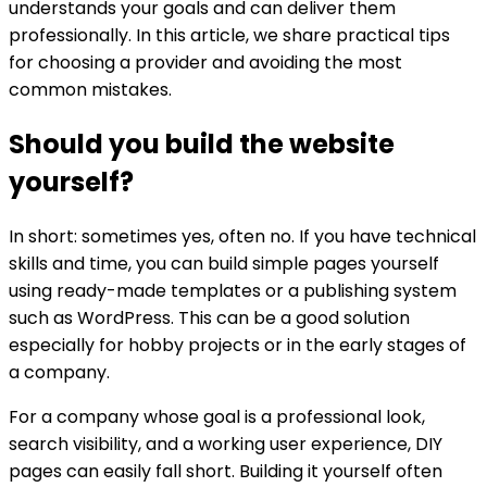
understands your goals and can deliver them
professionally. In this article, we share practical tips
for choosing a provider and avoiding the most
common mistakes.
Should you build the website
yourself?
In short: sometimes yes, often no. If you have technical
skills and time, you can build simple pages yourself
using ready-made templates or a publishing system
such as WordPress. This can be a good solution
especially for hobby projects or in the early stages of
a company.
For a company whose goal is a professional look,
search visibility, and a working user experience, DIY
pages can easily fall short. Building it yourself often