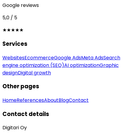
Google reviews
5,0 / 5
★★★★★
Services
Websites
Ecommerce
Google Ads
Meta Ads
Search
engine optimization (SEO)
AI optimization
Graphic
design
Digital growth
Other pages
Home
References
About
Blog
Contact
Contact details
Digitari Oy