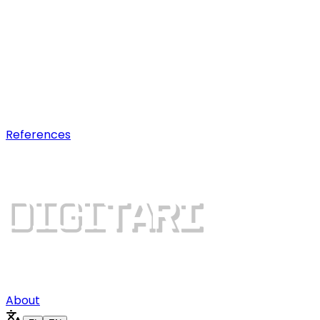
AI optimization
Earn visibility in AI chatbot
recommendations.
Digital growth
Dominate search results and win
more customers.
References
About