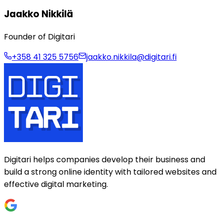
Jaakko Nikkilä
Founder of Digitari
+358 41 325 5756
jaakko.nikkila@digitari.fi
Digitari helps companies develop their business and
build a strong online identity with tailored websites and
effective digital marketing.