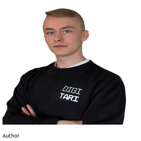
Author