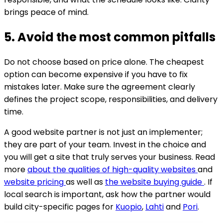
brings peace of mind.
5. Avoid the most common pitfalls
Do not choose based on price alone. The cheapest
option can become expensive if you have to fix
mistakes later. Make sure the agreement clearly
defines the project scope, responsibilities, and delivery
time.
A good website partner is not just an implementer;
they are part of your team. Invest in the choice and
you will get a site that truly serves your business. Read
more
about the qualities of high-quality websites
and
website pricing
as well as
the website buying guide
.
If
local search is important, ask how the partner would
build city-specific pages for
Kuopio
,
Lahti
and
Pori
.