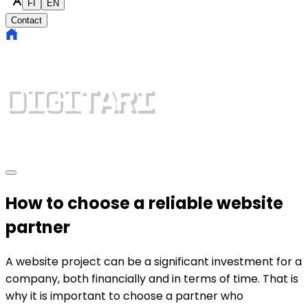
FI
EN
Contact
How to choose a reliable website
partner
A website project can be a significant investment for a
company, both financially and in terms of time. That is
why it is important to choose a partner who