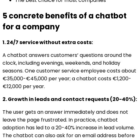
The best choice for most companies
5 concrete benefits of a chatbot
for a company
1. 24/7 service without extra costs:
A chatbot answers customers’ questions around the
clock, including evenings, weekends, and holiday
seasons. One customer service employee costs about
€35,000-€45,000 per year; a chatbot costs €1,200-
€12,000 per year.
2. Growth in leads and contact requests (20-40%):
The user gets an answer immediately and does not
leave the page frustrated. In practice, chatbot
adoption has led to a 20-40% increase in lead volume.
The chatbot can also ask for an email address before