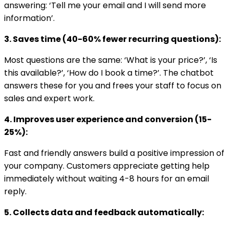
answering: ‘Tell me your email and I will send more
information’.
3. Saves time (40-60% fewer recurring questions):
Most questions are the same: ‘What is your price?’, ‘Is
this available?’, ‘How do I book a time?’. The chatbot
answers these for you and frees your staff to focus on
sales and expert work.
4. Improves user experience and conversion (15-
25%):
Fast and friendly answers build a positive impression of
your company. Customers appreciate getting help
immediately without waiting 4-8 hours for an email
reply.
5. Collects data and feedback automatically: