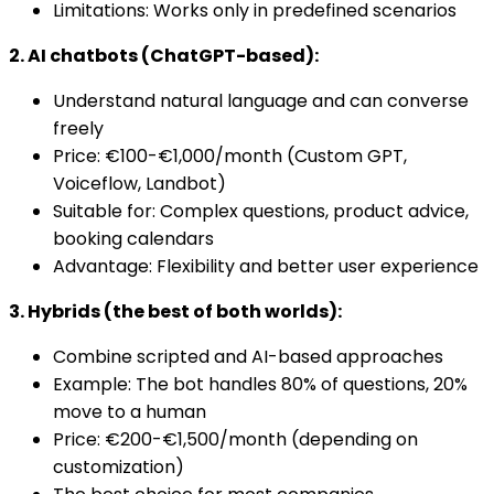
Limitations: Works only in predefined scenarios
2. AI chatbots (ChatGPT-based):
Understand natural language and can converse
freely
Price: €100-€1,000/month (Custom GPT,
Voiceflow, Landbot)
Suitable for: Complex questions, product advice,
booking calendars
Advantage: Flexibility and better user experience
3. Hybrids (the best of both worlds):
Combine scripted and AI-based approaches
Example: The bot handles 80% of questions, 20%
move to a human
Price: €200-€1,500/month (depending on
customization)