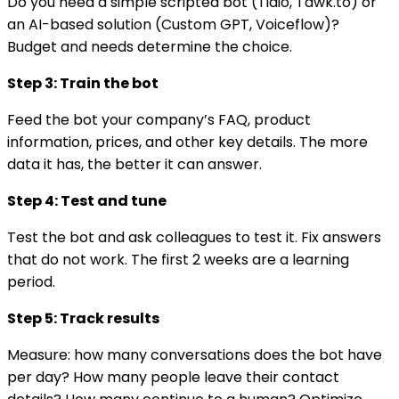
Do you need a simple scripted bot (Tidio, Tawk.to) or
an AI-based solution (Custom GPT, Voiceflow)?
Budget and needs determine the choice.
Step 3: Train the bot
Feed the bot your company’s FAQ, product
information, prices, and other key details. The more
data it has, the better it can answer.
Step 4: Test and tune
Test the bot and ask colleagues to test it. Fix answers
that do not work. The first 2 weeks are a learning
period.
Step 5: Track results
Measure: how many conversations does the bot have
per day? How many people leave their contact