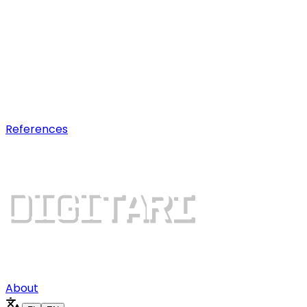
AI optimization
Earn visibility in AI chatbot
recommendations.
Digital growth
Dominate search results and win
more customers.
References
About