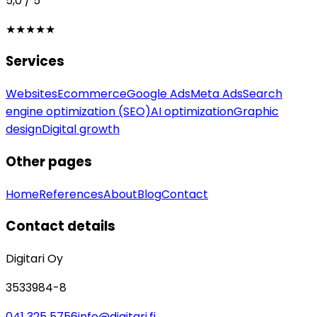
5,0 / 5
★★★★★
Services
Websites
Ecommerce
Google Ads
Meta Ads
Search
engine optimization (SEO)
AI optimization
Graphic
design
Digital growth
Other pages
Home
References
About
Blog
Contact
Contact details
Digitari Oy
3533984-8
041 325 5756
info@digitari.fi