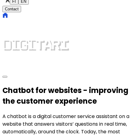
FI
EN
Contact
Chatbot for websites - improving
the customer experience
A chatbot is a digital customer service assistant on a
website that answers visitors’ questions in real time,
automatically, around the clock. Today, the most