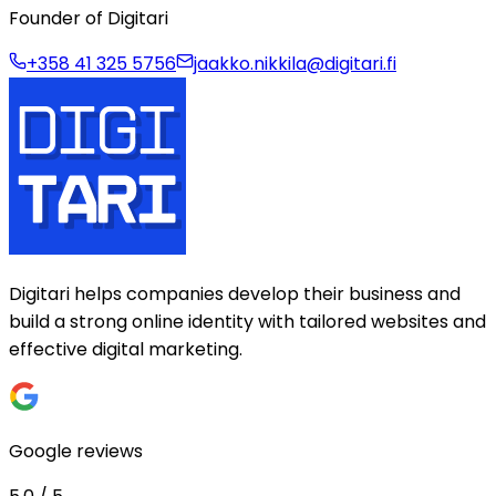
Founder of Digitari
+358 41 325 5756
jaakko.nikkila@digitari.fi
Digitari helps companies develop their business and
build a strong online identity with tailored websites and
effective digital marketing.
Google reviews