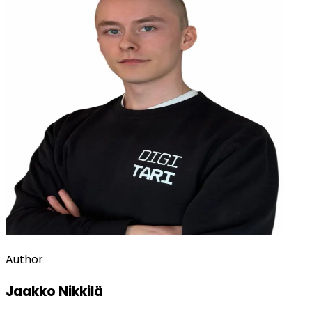
Author
Jaakko Nikkilä