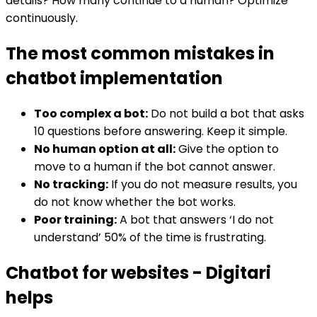
details? How many continue to a human? Optimize
continuously.
The most common mistakes in
chatbot implementation
Too complex a bot:
Do not build a bot that asks
10 questions before answering. Keep it simple.
No human option at all:
Give the option to
move to a human if the bot cannot answer.
No tracking:
If you do not measure results, you
do not know whether the bot works.
Poor training:
A bot that answers ‘I do not
understand’ 50% of the time is frustrating.
Chatbot for websites - Digitari
helps