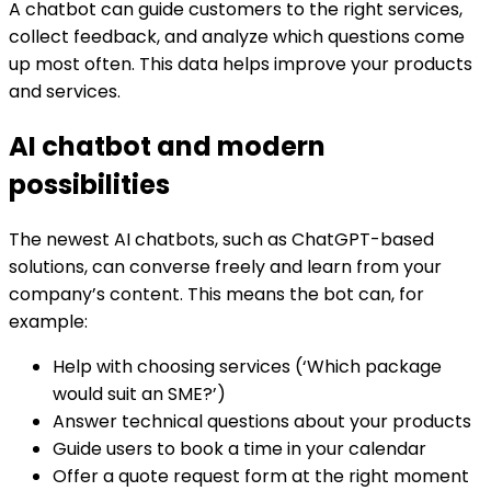
A chatbot can guide customers to the right services,
collect feedback, and analyze which questions come
up most often. This data helps improve your products
and services.
AI chatbot and modern
possibilities
The newest AI chatbots, such as ChatGPT-based
solutions, can converse freely and learn from your
company’s content. This means the bot can, for
example:
Help with choosing services (‘Which package
would suit an SME?’)
Answer technical questions about your products
Guide users to book a time in your calendar
Offer a quote request form at the right moment