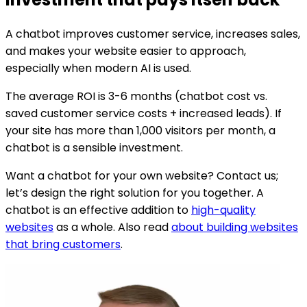
A chatbot improves customer service, increases sales,
and makes your website easier to approach,
especially when modern AI is used.
The average ROI is 3-6 months (chatbot cost vs.
saved customer service costs + increased leads). If
your site has more than 1,000 visitors per month, a
chatbot is a sensible investment.
Want a chatbot for your own website? Contact us;
let’s design the right solution for you together. A
chatbot is an effective addition to
high-quality
websites
as a whole. Also read
about building websites
that bring customers
.