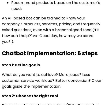
Recommend products based on the customer’s
needs
An AI-based bot can be trained to know your
company’s products, services, pricing, and frequently
asked questions, even with a brand-aligned tone (‘Hi!
How can I help?’ vs. ‘Good day, how may we serve
you?’).
Chatbot implementation: 5 steps
Step 1: Define goals
What do you want to achieve? More leads? Less
customer service workload? Better conversion? Clear
goals guide the implementation.
Step 2: Choose the right tool