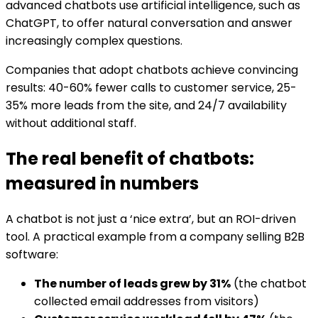
advanced chatbots use artificial intelligence, such as
ChatGPT, to offer natural conversation and answer
increasingly complex questions.
Companies that adopt chatbots achieve convincing
results: 40-60% fewer calls to customer service, 25-
35% more leads from the site, and 24/7 availability
without additional staff.
The real benefit of chatbots:
measured in numbers
A chatbot is not just a ‘nice extra’, but an ROI-driven
tool. A practical example from a company selling B2B
software:
The number of leads grew by 31%
(the chatbot
collected email addresses from visitors)