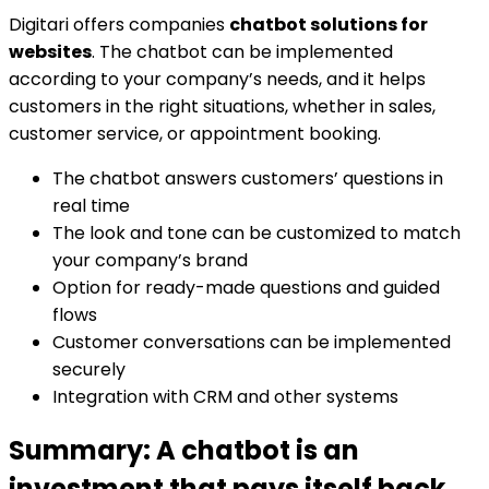
Digitari offers companies
chatbot solutions for
websites
. The chatbot can be implemented
according to your company’s needs, and it helps
customers in the right situations, whether in sales,
customer service, or appointment booking.
The chatbot answers customers’ questions in
real time
The look and tone can be customized to match
your company’s brand
Option for ready-made questions and guided
flows
Customer conversations can be implemented
securely
Integration with CRM and other systems
Summary: A chatbot is an
investment that pays itself back