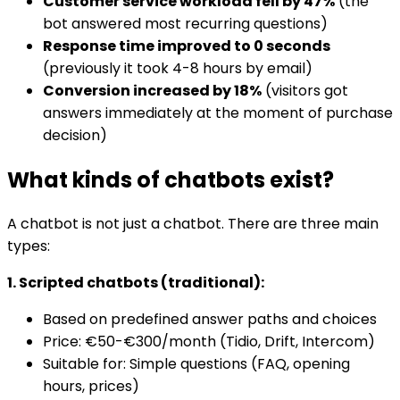
Customer service workload fell by 47%
(the
bot answered most recurring questions)
Response time improved to 0 seconds
(previously it took 4-8 hours by email)
Conversion increased by 18%
(visitors got
answers immediately at the moment of purchase
decision)
What kinds of chatbots exist?
A chatbot is not just a chatbot. There are three main
types:
1. Scripted chatbots (traditional):
Based on predefined answer paths and choices
Price: €50-€300/month (Tidio, Drift, Intercom)
Suitable for: Simple questions (FAQ, opening
hours, prices)