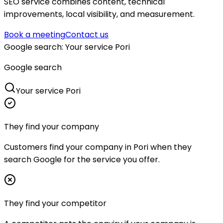
SEO service combines content, technical
improvements, local visibility, and measurement.
Book a meeting
Contact us
Google search
:
Your service Pori
Google search
Your service Pori
They find your company
Customers find your company in Pori when they
search Google for the service you offer.
They find your competitor