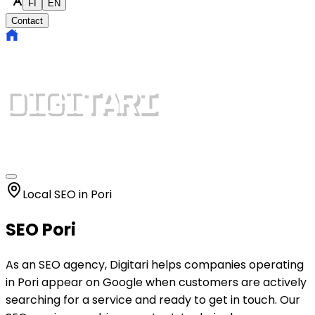
FI
EN
Contact
Local SEO in Pori
SEO Pori
As an SEO agency, Digitari helps companies operating
in Pori appear on Google when customers are actively
searching for a service and ready to get in touch. Our