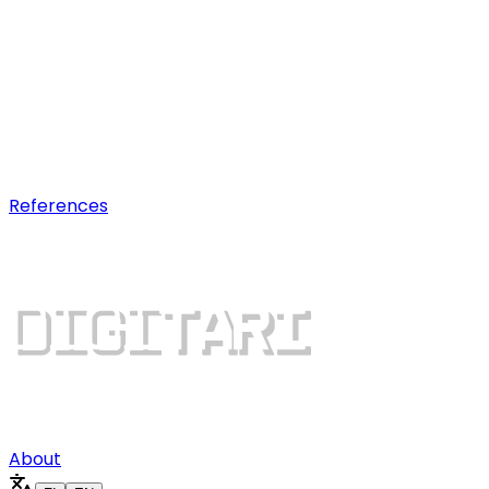
AI optimization
Earn visibility in AI chatbot
recommendations.
Digital growth
Dominate search results and win
more customers.
References
About