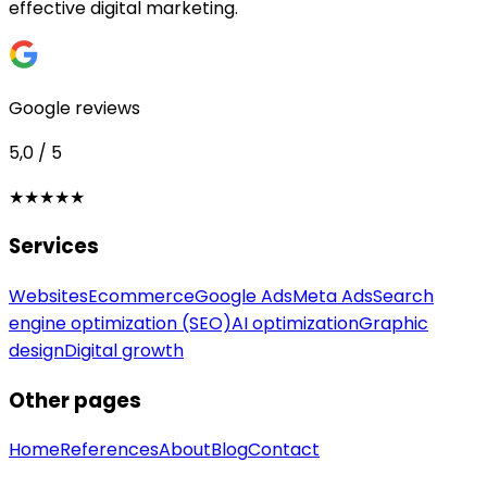
effective digital marketing.
Google reviews
5,0 / 5
★★★★★
Services
Websites
Ecommerce
Google Ads
Meta Ads
Search
engine optimization (SEO)
AI optimization
Graphic
design
Digital growth
Other pages
Home
References
About
Blog
Contact