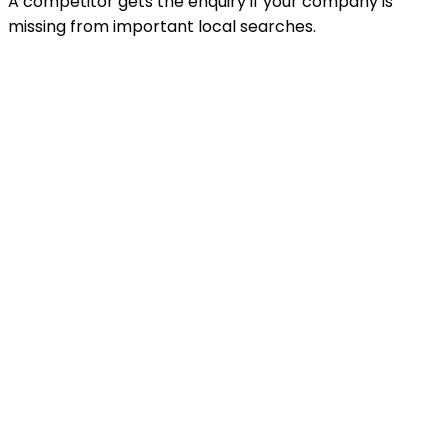
A competitor gets the enquiry if your company is
missing from important local searches.