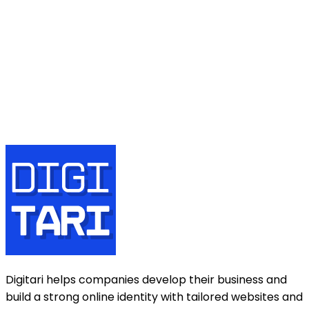
Name
Email
Phone number
Message
Send
Digitari helps companies develop their business and
build a strong online identity with tailored websites and