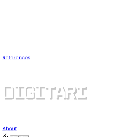
AI optimization
Earn visibility in AI chatbot
recommendations.
Digital growth
Dominate search results and win
more customers.
References
About