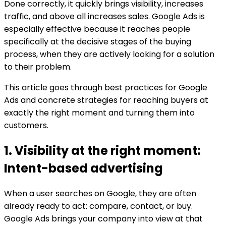
Done correctly, it quickly brings visibility, increases
traffic, and above all increases sales. Google Ads is
especially effective because it reaches people
specifically at the decisive stages of the buying
process, when they are actively looking for a solution
to their problem.
This article goes through best practices for Google
Ads and concrete strategies for reaching buyers at
exactly the right moment and turning them into
customers.
1. Visibility at the right moment:
Intent-based advertising
When a user searches on Google, they are often
already ready to act: compare, contact, or buy.
Google Ads brings your company into view at that