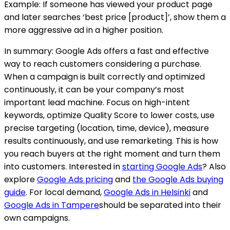
Example: If someone has viewed your product page
and later searches ‘best price [product]’, show them a
more aggressive ad in a higher position.
In summary: Google Ads offers a fast and effective
way to reach customers considering a purchase.
When a campaign is built correctly and optimized
continuously, it can be your company’s most
important lead machine. Focus on high-intent
keywords, optimize Quality Score to lower costs, use
precise targeting (location, time, device), measure
results continuously, and use remarketing. This is how
you reach buyers at the right moment and turn them
into customers. Interested in
starting Google Ads
? Also
explore
Google Ads pricing
and
the Google Ads buying
guide
.
For local demand,
Google Ads in Helsinki
and
Google Ads in Tampere
should be separated into their
own campaigns.