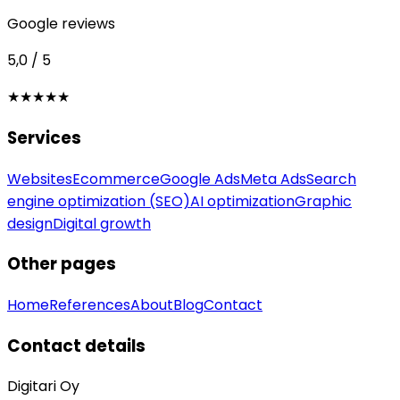
Google reviews
5,0 / 5
★★★★★
Services
Websites
Ecommerce
Google Ads
Meta Ads
Search
engine optimization (SEO)
AI optimization
Graphic
design
Digital growth
Other pages
Home
References
About
Blog
Contact
Contact details
Digitari Oy