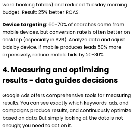
were booking tables) and reduced Tuesday morning
budget. Result: 25% better ROAS.
Device targeting:
60-70% of searches come from
mobile devices, but conversion rate is often better on
desktop (especially in B2B). Analyze data and adjust
bids by device. If mobile produces leads 50% more
expensively, reduce mobile bids by 20-30%.
4. Measuring and optimizing
results - data guides decisions
Google Ads offers comprehensive tools for measuring
results. You can see exactly which keywords, ads, and
campaigns produce results, and continuously optimize
based on data. But simply looking at the data is not
enough; you need to act on it.