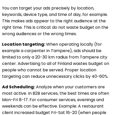
You can target your ads precisely by location,
keywords, device type, and time of day, for example.
This makes ads appear to the right audience at the
right time. This is critical: do not waste budget on the
wrong audiences or the wrong times.
Location targeting:
When operating locally (for
example a carpenter in Tampere), ads should be
limited to only a 20-30 km radius from Tampere city
center. Advertising to all of Finland wastes budget on
people who cannot be served. Proper location
targeting can reduce unnecessary clicks by 40-60%.
Ad Scheduling:
Analyze when your customers are
most active. In B2B services, the best times are often
Mon-Fri 8-17. For consumer services, evenings and
weekends can be effective. Example: A restaurant
client increased budget Fri-Sat 16-20 (when people