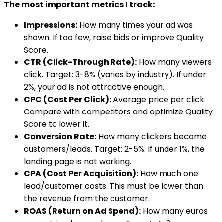
The most important metrics I track:
Impressions:
How many times your ad was
shown. If too few, raise bids or improve Quality
Score.
CTR (Click-Through Rate):
How many viewers
click. Target: 3-8% (varies by industry). If under
2%, your ad is not attractive enough.
CPC (Cost Per Click):
Average price per click.
Compare with competitors and optimize Quality
Score to lower it.
Conversion Rate:
How many clickers become
customers/leads. Target: 2-5%. If under 1%, the
landing page is not working.
CPA (Cost Per Acquisition):
How much one
lead/customer costs. This must be lower than
the revenue from the customer.
ROAS (Return on Ad Spend):
How many euros