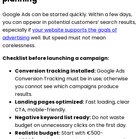
Google Ads can be started quickly. Within a few days,
you can appear in potential customers’ search results,
especially if
your website supports the goals of
advertising
well. But speed must not mean
carelessness.
Checklist before launching a campaign:
Conversion tracking installed:
Google Ads
Conversion Tracking must be in use; otherwise
you cannot see which campaigns produce
results.
Landing pages optimized:
Fast loading, clear
CTA, mobile-friendly.
Negative keyword list ready:
Do not waste
budget on unnecessary clicks on the first day.
Realistic budget:
Start with €500-