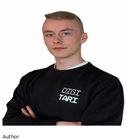
Author