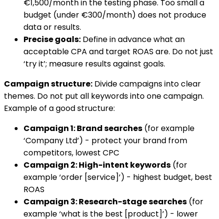
€1,500/month in the testing phase. Too small a
budget (under €300/month) does not produce
data or results.
Precise goals:
Define in advance what an
acceptable CPA and target ROAS are. Do not just
‘try it’; measure results against goals.
Campaign structure:
Divide campaigns into clear
themes. Do not put all keywords into one campaign.
Example of a good structure:
Campaign 1: Brand searches
(for example
‘Company Ltd’) - protect your brand from
competitors, lowest CPC
Campaign 2: High-intent keywords
(for
example ‘order [service]’) - highest budget, best
ROAS
Campaign 3: Research-stage searches
(for
example ‘what is the best [product]’) - lower