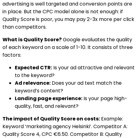
advertising is well targeted and conversion points are
in place. But the CPC model alone is not enough: if
Quality Score is poor, you may pay 2-3x more per click
than competitors.
What is Quality Score?
Google evaluates the quality
of each keyword on a scale of 1-10. It consists of three
factors:
Expected CTR:
Is your ad attractive and relevant
to the keyword?
Ad relevance:
Does your ad text match the
keyword’s content?
Landing page experience:
Is your page high-
quality, fast, and relevant?
The impact of Quality Score on costs:
Example:
Keyword ‘marketing agency Helsinki’. Competitor A:
Quality Score 4, CPC €6.50. Competitor B: Quality