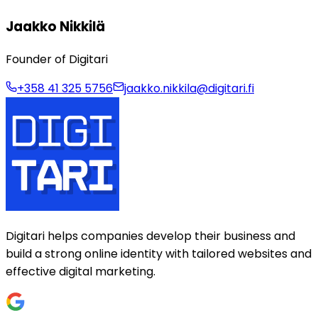
Jaakko Nikkilä
Founder of Digitari
+358 41 325 5756
jaakko.nikkila@digitari.fi
Digitari helps companies develop their business and
build a strong online identity with tailored websites and
effective digital marketing.