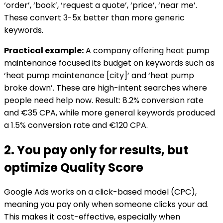
‘order’, ‘book’, ‘request a quote’, ‘price’, ‘near me’.
These convert 3-5x better than more generic
keywords.
Practical example:
A company offering heat pump
maintenance focused its budget on keywords such as
‘heat pump maintenance [city]’ and ‘heat pump
broke down’. These are high-intent searches where
people need help now. Result: 8.2% conversion rate
and €35 CPA, while more general keywords produced
a 1.5% conversion rate and €120 CPA.
2. You pay only for results, but
optimize Quality Score
Google Ads works on a click-based model (CPC),
meaning you pay only when someone clicks your ad.
This makes it cost-effective, especially when