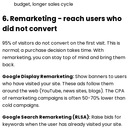
budget, longer sales cycle
6. Remarketing - reach users who
did not convert
95% of visitors do not convert on the first visit. This is
normal; a purchase decision takes time. With
remarketing, you can stay top of mind and bring them
back.
Google Display Remarketing:
Show banners to users
who have visited your site. These ads follow them
around the web (YouTube, news sites, blogs). The CPA
of remarketing campaigns is often 50-70% lower than
cold campaigns.
Google Search Remarketing (RLSA):
Raise bids for
keywords when the user has already visited your site.