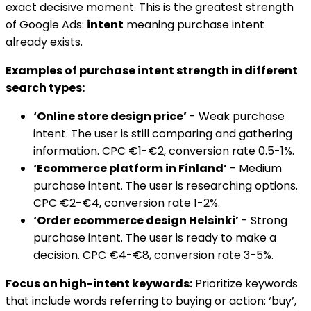
exact decisive moment. This is the greatest strength
of Google Ads:
intent
meaning purchase intent
already exists.
Examples of purchase intent strength in different
search types:
‘Online store design price’
- Weak purchase
intent. The user is still comparing and gathering
information. CPC €1-€2, conversion rate 0.5-1%.
‘Ecommerce platform in Finland’
- Medium
purchase intent. The user is researching options.
CPC €2-€4, conversion rate 1-2%.
‘Order ecommerce design Helsinki’
- Strong
purchase intent. The user is ready to make a
decision. CPC €4-€8, conversion rate 3-5%.
Focus on high-intent keywords:
Prioritize keywords
that include words referring to buying or action: ‘buy’,