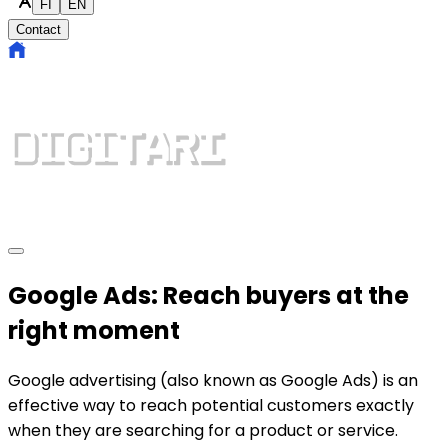
FI
EN
Contact
Google Ads: Reach buyers at the
right moment
Google advertising (also known as Google Ads) is an
effective way to reach potential customers exactly
when they are searching for a product or service.