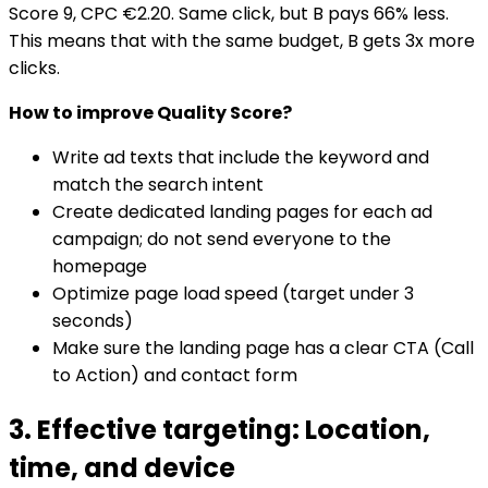
Score 9, CPC €2.20. Same click, but B pays 66% less.
This means that with the same budget, B gets 3x more
clicks.
How to improve Quality Score?
Write ad texts that include the keyword and
match the search intent
Create dedicated landing pages for each ad
campaign; do not send everyone to the
homepage
Optimize page load speed (target under 3
seconds)
Make sure the landing page has a clear CTA (Call
to Action) and contact form
3. Effective targeting: Location,
time, and device