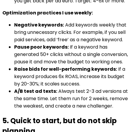
you get back per ad euro. Target: 4-6x or more.
Optimization practices I use weekly:
Negative keywords:
Add keywords weekly that
bring unnecessary clicks. For example, if you sell
paid services, add ‘free’ as a negative keyword.
Pause poor keywords:
If a keyword has
generated 50+ clicks without a single conversion,
pause it and move the budget to working ones.
Raise bids for well-performing keywords:
If a
keyword produces 6x ROAS, increase its budget
by 20-30%; it scales success.
A/B test ad texts:
Always test 2-3 ad versions at
the same time. Let them run for 2 weeks, remove
the weakest, and create a new challenger.
5. Quick to start, but do not skip
planning