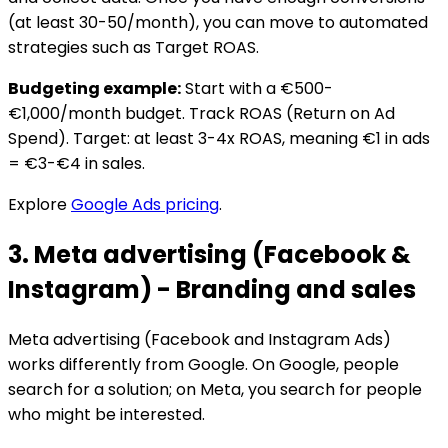
(at least 30-50/month), you can move to automated
strategies such as Target ROAS.
Budgeting example:
Start with a €500-
€1,000/month budget. Track ROAS (Return on Ad
Spend). Target: at least 3-4x ROAS, meaning €1 in ads
= €3-€4 in sales.
Explore
Google Ads pricing
.
3. Meta advertising (Facebook &
Instagram) - Branding and sales
Meta advertising (Facebook and Instagram Ads)
works differently from Google. On Google, people
search for a solution; on Meta, you search for people
who might be interested.