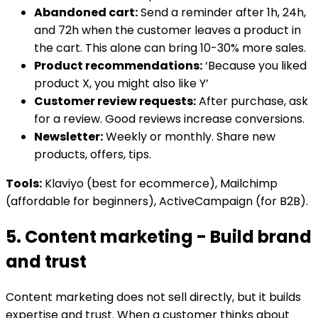
Abandoned cart:
Send a reminder after 1h, 24h,
and 72h when the customer leaves a product in
the cart. This alone can bring 10-30% more sales.
Product recommendations:
‘Because you liked
product X, you might also like Y’
Customer review requests:
After purchase, ask
for a review. Good reviews increase conversions.
Newsletter:
Weekly or monthly. Share new
products, offers, tips.
Tools:
Klaviyo (best for ecommerce), Mailchimp
(affordable for beginners), ActiveCampaign (for B2B).
5. Content marketing - Build brand
and trust
Content marketing does not sell directly, but it builds
expertise and trust. When a customer thinks about