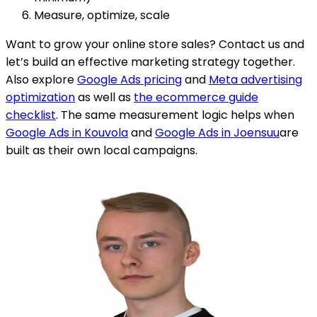
Measure, optimize, scale
Want to grow your online store sales? Contact us and
let’s build an effective marketing strategy together.
Also explore
Google Ads pricing
and
Meta advertising
optimization
as well as
the ecommerce guide
checklist
.
The same measurement logic helps when
Google Ads in Kouvola
and
Google Ads in Joensuu
are
built as their own local campaigns.