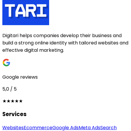
Digitari helps companies develop their business and
build a strong online identity with tailored websites and
effective digital marketing.
Google reviews
5,0 / 5
★★★★★
Services
Websites
Ecommerce
Google Ads
Meta Ads
Search