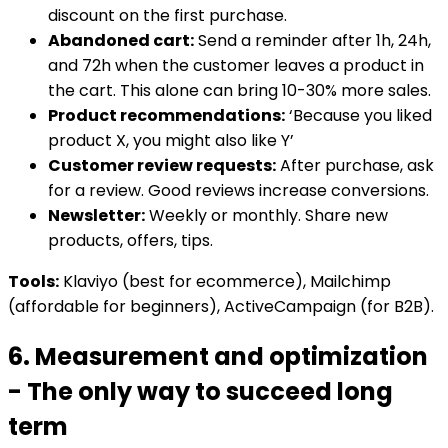
discount on the first purchase.
Abandoned cart:
Send a reminder after 1h, 24h,
and 72h when the customer leaves a product in
the cart. This alone can bring 10-30% more sales.
Product recommendations:
‘Because you liked
product X, you might also like Y’
Customer review requests:
After purchase, ask
for a review. Good reviews increase conversions.
Newsletter:
Weekly or monthly. Share new
products, offers, tips.
Tools:
Klaviyo (best for ecommerce), Mailchimp
(affordable for beginners), ActiveCampaign (for B2B).
6. Measurement and optimization
- The only way to succeed long
term