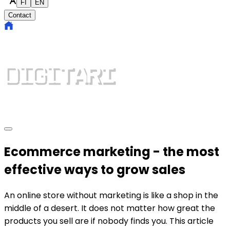
FI
EN
Contact
Ecommerce marketing - the most
effective ways to grow sales
An online store without marketing is like a shop in the
middle of a desert. It does not matter how great the
products you sell are if nobody finds you. This article