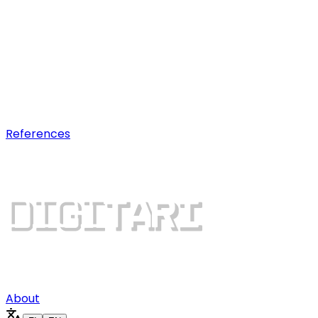
AI optimization
Earn visibility in AI chatbot
recommendations.
Digital growth
Dominate search results and win
more customers.
References
About