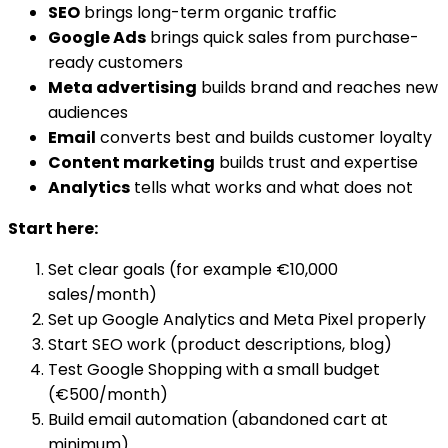
SEO
brings long-term organic traffic
Google Ads
brings quick sales from purchase-
ready customers
Meta advertising
builds brand and reaches new
audiences
Email
converts best and builds customer loyalty
Content marketing
builds trust and expertise
Analytics
tells what works and what does not
Start here:
Set clear goals (for example €10,000
sales/month)
Set up Google Analytics and Meta Pixel properly
Start SEO work (product descriptions, blog)
Test Google Shopping with a small budget
(€500/month)
Build email automation (abandoned cart at
minimum)