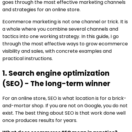
goes through the most effective marketing channels
and strategies for an online store.
Ecommerce marketing is not one channel or trick. It is
a whole where you combine several channels and
tactics into one working strategy. In this guide, I go
through the most effective ways to grow ecommerce
visibility and sales, with concrete examples and
practical instructions.
1. Search engine optimization
(SEO) - The long-term winner
For an online store, SEO is what location is for a brick-
and-mortar shop. If you are not on Google, you do not
exist. The best thing about SEO is that work done well
once produces results for years.