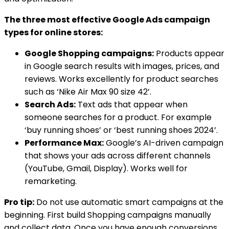
The three most effective Google Ads campaign
types for online stores:
Google Shopping campaigns:
Products appear
in Google search results with images, prices, and
reviews. Works excellently for product searches
such as ‘Nike Air Max 90 size 42’.
Search Ads:
Text ads that appear when
someone searches for a product. For example
‘buy running shoes’ or ‘best running shoes 2024’.
Performance Max:
Google’s AI-driven campaign
that shows your ads across different channels
(YouTube, Gmail, Display). Works well for
remarketing.
Pro tip:
Do not use automatic smart campaigns at the
beginning. First build Shopping campaigns manually
and collect data. Once you have enough conversions