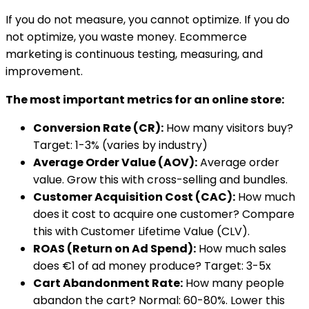
If you do not measure, you cannot optimize. If you do
not optimize, you waste money. Ecommerce
marketing is continuous testing, measuring, and
improvement.
The most important metrics for an online store:
Conversion Rate (CR):
How many visitors buy?
Target: 1-3% (varies by industry)
Average Order Value (AOV):
Average order
value. Grow this with cross-selling and bundles.
Customer Acquisition Cost (CAC):
How much
does it cost to acquire one customer? Compare
this with Customer Lifetime Value (CLV).
ROAS (Return on Ad Spend):
How much sales
does €1 of ad money produce? Target: 3-5x
Cart Abandonment Rate:
How many people
abandon the cart? Normal: 60-80%. Lower this