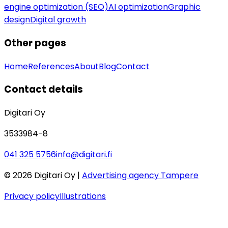
engine optimization (SEO)
AI optimization
Graphic
design
Digital growth
Other pages
Home
References
About
Blog
Contact
Contact details
Digitari Oy
3533984-8
041 325 5756
info@digitari.fi
©
2026
Digitari Oy |
Advertising agency Tampere
Privacy policy
Illustrations