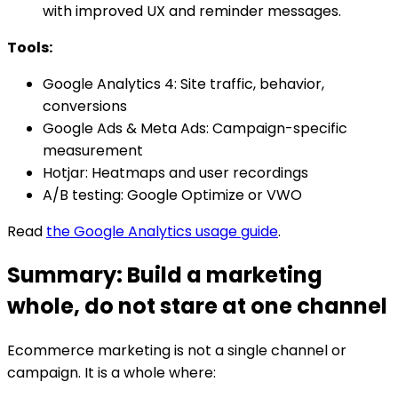
with improved UX and reminder messages.
Tools:
Google Analytics 4: Site traffic, behavior,
conversions
Google Ads & Meta Ads: Campaign-specific
measurement
Hotjar: Heatmaps and user recordings
A/B testing: Google Optimize or VWO
Read
the Google Analytics usage guide
.
Summary: Build a marketing
whole, do not stare at one channel
Ecommerce marketing is not a single channel or
campaign. It is a whole where: