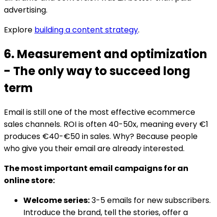
advertising.
Explore
building a content strategy
.
6. Measurement and optimization
- The only way to succeed long
term
Email is still one of the most effective ecommerce
sales channels. ROI is often 40-50x, meaning every €1
produces €40-€50 in sales. Why? Because people
who give you their email are already interested.
The most important email campaigns for an
online store:
Welcome series:
3-5 emails for new subscribers.
Introduce the brand, tell the stories, offer a