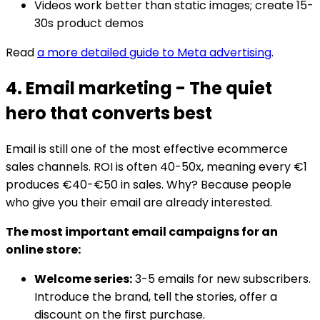
Videos work better than static images; create 15-
30s product demos
Read
a more detailed guide to Meta advertising
.
4. Email marketing - The quiet
hero that converts best
Email is still one of the most effective ecommerce
sales channels. ROI is often 40-50x, meaning every €1
produces €40-€50 in sales. Why? Because people
who give you their email are already interested.
The most important email campaigns for an
online store:
Welcome series:
3-5 emails for new subscribers.
Introduce the brand, tell the stories, offer a
discount on the first purchase.