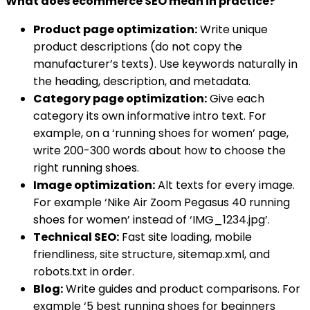
What does ecommerce SEO mean in practice?
Product page optimization:
Write unique
product descriptions (do not copy the
manufacturer’s texts). Use keywords naturally in
the heading, description, and metadata.
Category page optimization:
Give each
category its own informative intro text. For
example, on a ‘running shoes for women’ page,
write 200-300 words about how to choose the
right running shoes.
Image optimization:
Alt texts for every image.
For example ‘Nike Air Zoom Pegasus 40 running
shoes for women’ instead of ‘IMG_1234.jpg’.
Technical SEO:
Fast site loading, mobile
friendliness, site structure, sitemap.xml, and
robots.txt in order.
Blog:
Write guides and product comparisons. For
example ‘5 best running shoes for beginners