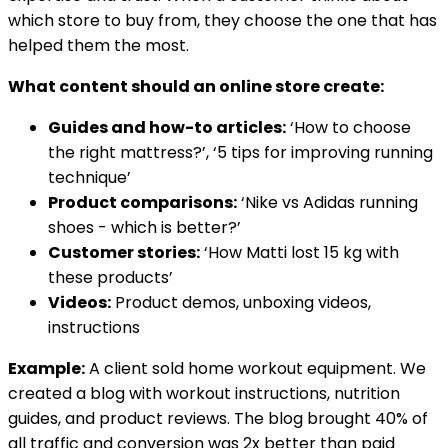
which store to buy from, they choose the one that has
helped them the most.
What content should an online store create:
Guides and how-to articles:
‘How to choose
the right mattress?’, ‘5 tips for improving running
technique’
Product comparisons:
‘Nike vs Adidas running
shoes - which is better?’
Customer stories:
‘How Matti lost 15 kg with
these products’
Videos:
Product demos, unboxing videos,
instructions
Example:
A client sold home workout equipment. We
created a blog with workout instructions, nutrition
guides, and product reviews. The blog brought 40% of
all traffic and conversion was 2x better than paid