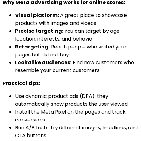
Why Meta advertising works for online stores:
Visual platform:
A great place to showcase
products with images and videos
Precise targeting:
You can target by age,
location, interests, and behavior
Retargeting:
Reach people who visited your
pages but did not buy
Lookalike audiences:
Find new customers who
resemble your current customers
Practical tips:
Use dynamic product ads (DPA); they
automatically show products the user viewed
Install the Meta Pixel on the pages and track
conversions
Run A/B tests: try different images, headlines, and
CTA buttons