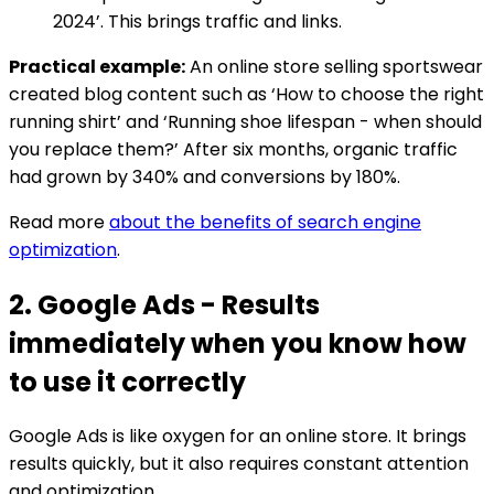
2024’. This brings traffic and links.
Practical example:
An online store selling sportswear
created blog content such as ‘How to choose the right
running shirt’ and ‘Running shoe lifespan - when should
you replace them?’ After six months, organic traffic
had grown by 340% and conversions by 180%.
Read more
about the benefits of search engine
optimization
.
2. Google Ads - Results
immediately when you know how
to use it correctly
Google Ads is like oxygen for an online store. It brings
results quickly, but it also requires constant attention
and optimization.