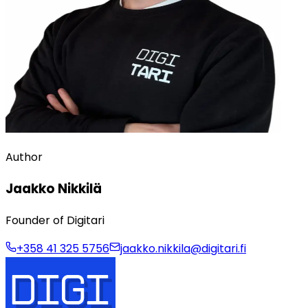
Author
Jaakko Nikkilä
Founder of Digitari
+358 41 325 5756
jaakko.nikkila@digitari.fi