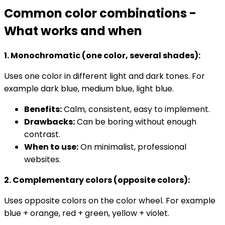
Common color combinations -
What works and when
1. Monochromatic (one color, several shades):
Uses one color in different light and dark tones. For
example dark blue, medium blue, light blue.
Benefits:
Calm, consistent, easy to implement.
Drawbacks:
Can be boring without enough
contrast.
When to use:
On minimalist, professional
websites.
2. Complementary colors (opposite colors):
Uses opposite colors on the color wheel. For example
blue + orange, red + green, yellow + violet.