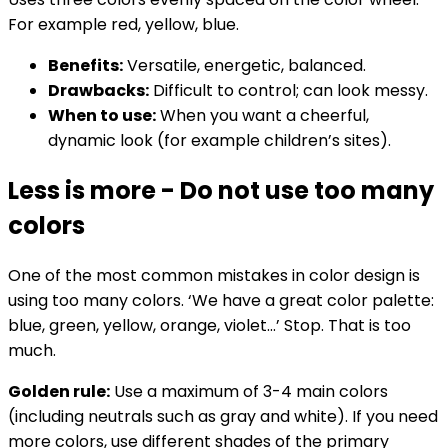
For example red, yellow, blue.
Benefits:
Versatile, energetic, balanced.
Drawbacks:
Difficult to control; can look messy.
When to use:
When you want a cheerful,
dynamic look (for example children’s sites).
Less is more - Do not use too many
colors
One of the most common mistakes in color design is
using too many colors. ‘We have a great color palette:
blue, green, yellow, orange, violet...’ Stop. That is too
much.
Golden rule:
Use a maximum of 3-4 main colors
(including neutrals such as gray and white). If you need
more colors, use different shades of the primary