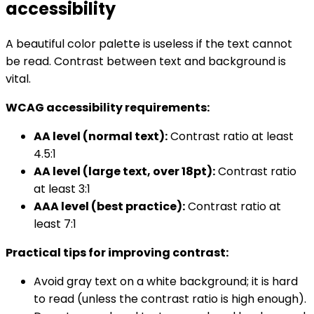
accessibility
A beautiful color palette is useless if the text cannot
be read. Contrast between text and background is
vital.
WCAG accessibility requirements:
AA level (normal text):
Contrast ratio at least
4.5:1
AA level (large text, over 18pt):
Contrast ratio
at least 3:1
AAA level (best practice):
Contrast ratio at
least 7:1
Practical tips for improving contrast:
Avoid gray text on a white background; it is hard
to read (unless the contrast ratio is high enough).