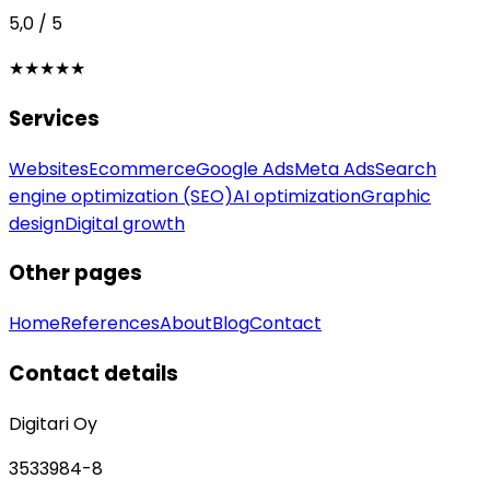
5,0 / 5
★★★★★
Services
Websites
Ecommerce
Google Ads
Meta Ads
Search
engine optimization (SEO)
AI optimization
Graphic
design
Digital growth
Other pages
Home
References
About
Blog
Contact
Contact details
Digitari Oy
3533984-8