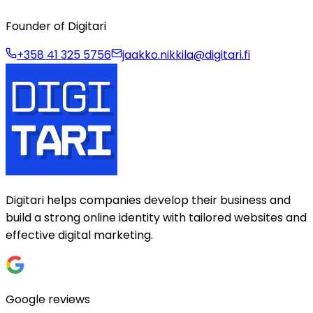
Founder of Digitari
+358 41 325 5756
jaakko.nikkila@digitari.fi
Digitari helps companies develop their business and
build a strong online identity with tailored websites and
effective digital marketing.
Google reviews