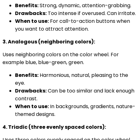
Benefits:
Strong, dynamic, attention-grabbing.
Drawbacks:
Too intense if overused. Can irritate.
When to use:
For call-to-action buttons when
you want to attract attention.
3. Analogous (neighboring colors):
Uses neighboring colors on the color wheel. For
example blue, blue-green, green.
Benefits:
Harmonious, natural, pleasing to the
eye.
Drawbacks:
Can be too similar and lack enough
contrast.
When to use:
In backgrounds, gradients, nature-
themed designs.
4. Triadic (three evenly spaced colors):
Uses three colors evenly spaced on the color wheel.