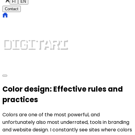
FI
EN
Contact
Color design: Effective rules and
practices
Colors are one of the most powerful, and
unfortunately also most underrated, tools in branding
and website design. I constantly see sites where colors