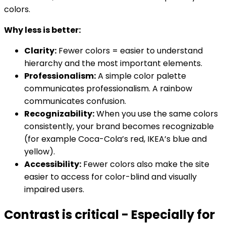
colors.
Why less is better:
Clarity:
Fewer colors = easier to understand
hierarchy and the most important elements.
Professionalism:
A simple color palette
communicates professionalism. A rainbow
communicates confusion.
Recognizability:
When you use the same colors
consistently, your brand becomes recognizable
(for example Coca-Cola’s red, IKEA’s blue and
yellow).
Accessibility:
Fewer colors also make the site
easier to access for color-blind and visually
impaired users.
Contrast is critical - Especially for