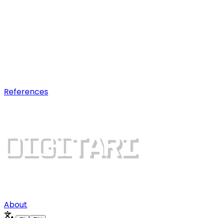
AI optimization
Earn visibility in AI chatbot
recommendations.
Digital growth
Dominate search results and win
more customers.
References
About