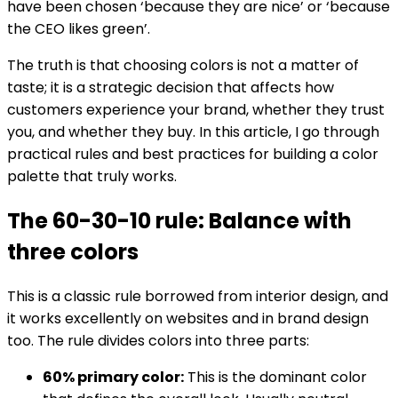
have been chosen ‘because they are nice’ or ‘because
the CEO likes green’.
The truth is that choosing colors is not a matter of
taste; it is a strategic decision that affects how
customers experience your brand, whether they trust
you, and whether they buy. In this article, I go through
practical rules and best practices for building a color
palette that truly works.
The 60-30-10 rule: Balance with
three colors
This is a classic rule borrowed from interior design, and
it works excellently on websites and in brand design
too. The rule divides colors into three parts:
60% primary color:
This is the dominant color