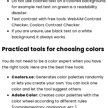
Do not use colored text on a colored background;
for example red text on green is a readability
disaster.
Test contrast with free tools: WebAIM Contrast
Checker, Coolors Contrast Checker.
If you are unsure, use black text on a white
background; it always works.
Practical tools for choosing colors
You do not need to be a color expert when you have
the right tools. Here are the best free tools:
Coolors.co:
Generates color palettes randomly
or lets you create your own. You can lock one
color and let the tool suggest others.
Adobe Color:
Creates color palettes with the
color wheel according to different rules
(complementary, analogous, etc.).