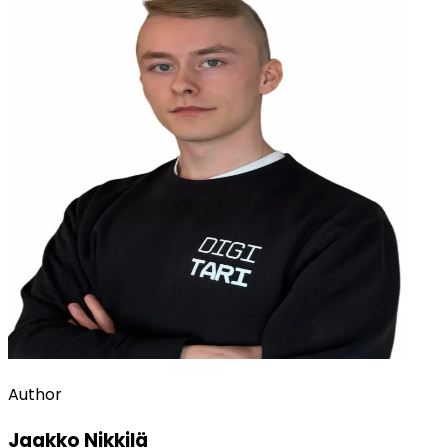
Author
Jaakko Nikkilä