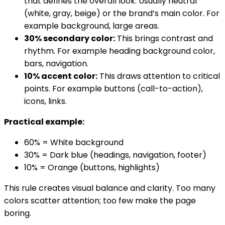
that defines the overall look. Usually neutral
(white, gray, beige) or the brand’s main color. For
example background, large areas.
30% secondary color:
This brings contrast and
rhythm. For example heading background color,
bars, navigation.
10% accent color:
This draws attention to critical
points. For example buttons (call-to-action),
icons, links.
Practical example:
60% = White background
30% = Dark blue (headings, navigation, footer)
10% = Orange (buttons, highlights)
This rule creates visual balance and clarity. Too many
colors scatter attention; too few make the page
boring.