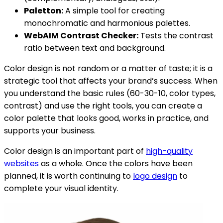
Paletton:
A simple tool for creating
monochromatic and harmonious palettes.
WebAIM Contrast Checker:
Tests the contrast
ratio between text and background.
Color design is not random or a matter of taste; it is a
strategic tool that affects your brand’s success. When
you understand the basic rules (60-30-10, color types,
contrast) and use the right tools, you can create a
color palette that looks good, works in practice, and
supports your business.
Color design is an important part of
high-quality
websites
as a whole. Once the colors have been
planned, it is worth continuing to
logo design
to
complete your visual identity.